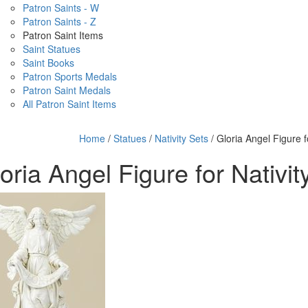
Patron Saints - W
Patron Saints - Z
Patron Saint Items
Saint Statues
Saint Books
Patron Sports Medals
Patron Saint Medals
All Patron Saint Items
Home
/
Statues
/
Nativity Sets
/ Gloria Angel Figure f
oria Angel Figure for Nativit