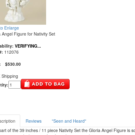
 to Enlarge
a Angel Figure for Nativity Set
ability:
VERIFYING...
#:
112076
:
$530.00
 Shipping
ity:
cription
Reviews
"Seen and Heard"
part of the 39 inches / 11 piece Nativity Set the Gloria Angel Figure is 