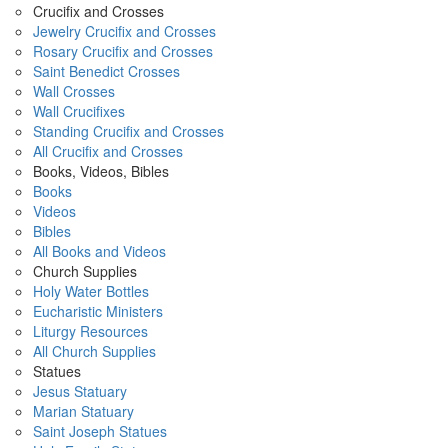
Crucifix and Crosses
Jewelry Crucifix and Crosses
Rosary Crucifix and Crosses
Saint Benedict Crosses
Wall Crosses
Wall Crucifixes
Standing Crucifix and Crosses
All Crucifix and Crosses
Books, Videos, Bibles
Books
Videos
Bibles
All Books and Videos
Church Supplies
Holy Water Bottles
Eucharistic Ministers
Liturgy Resources
All Church Supplies
Statues
Jesus Statuary
Marian Statuary
Saint Joseph Statues