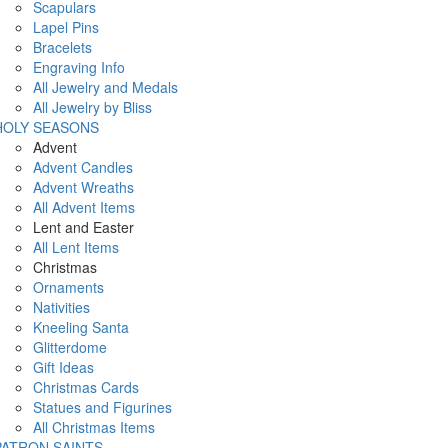
Scapulars
Lapel Pins
Bracelets
Engraving Info
All Jewelry and Medals
All Jewelry by Bliss
HOLY SEASONS
Advent
Advent Candles
Advent Wreaths
All Advent Items
Lent and Easter
All Lent Items
Christmas
Ornaments
Nativities
Kneeling Santa
Glitterdome
Gift Ideas
Christmas Cards
Statues and Figurines
All Christmas Items
PATRON SAINTS