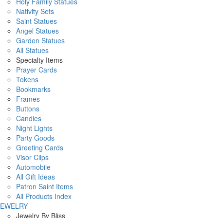
Holy Family Statues
Nativity Sets
Saint Statues
Angel Statues
Garden Statues
All Statues
Specialty Items
Prayer Cards
Tokens
Bookmarks
Frames
Buttons
Candles
Night Lights
Party Goods
Greeting Cards
Visor Clips
Automobile
All Gift Ideas
Patron Saint Items
All Products Index
JEWELRY
Jewelry By Bliss