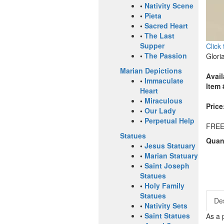
•
Nativity Scene
•
Pieta
•
Sacred Heart
•
The Last
Supper
Click
•
The Passion
Glori
Marian Depictions
Avail
•
Immaculate
Item 
Heart
•
Miraculous
Price
•
Our Lady
•
Perpetual Help
FREE
Statues
Quant
•
Jesus Statuary
•
Marian Statuary
•
Saint Joseph
Statues
•
Holy Family
Statues
Des
•
Nativity Sets
•
Saint Statues
As a 