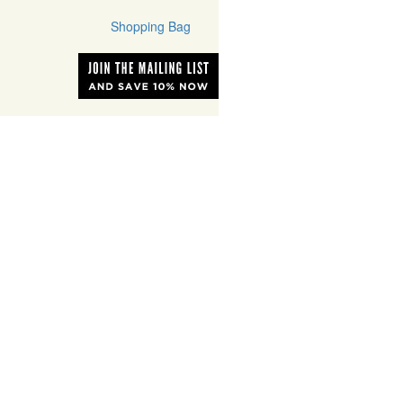
Shopping Bag