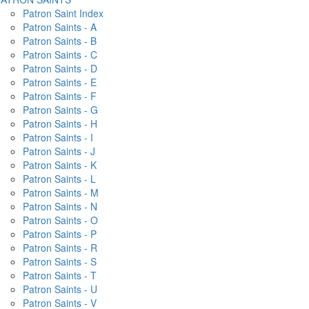
Patron Saint Index
Patron Saints - A
Patron Saints - B
Patron Saints - C
Patron Saints - D
Patron Saints - E
Patron Saints - F
Patron Saints - G
Patron Saints - H
Patron Saints - I
Patron Saints - J
Patron Saints - K
Patron Saints - L
Patron Saints - M
Patron Saints - N
Patron Saints - O
Patron Saints - P
Patron Saints - R
Patron Saints - S
Patron Saints - T
Patron Saints - U
Patron Saints - V