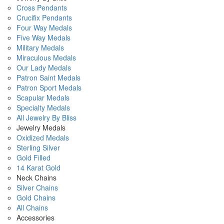
Cross Pendants
Crucifix Pendants
Four Way Medals
Five Way Medals
Military Medals
Miraculous Medals
Our Lady Medals
Patron Saint Medals
Patron Sport Medals
Scapular Medals
Specialty Medals
All Jewelry By Bliss
Jewelry Medals
Oxidized Medals
Sterling Silver
Gold Filled
14 Karat Gold
Neck Chains
Silver Chains
Gold Chains
All Chains
Accessories