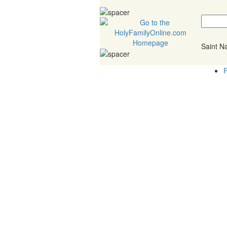
Saint 