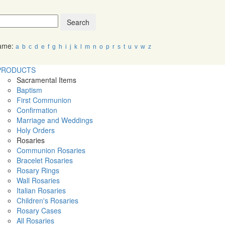
Search
Name:
a
b
c
d
e
f
g
h
i
j
k
l
m
n
o
p
r
s
t
u
v
w
z
PRODUCTS
Sacramental Items
Baptism
First Communion
Confirmation
Marriage and Weddings
Holy Orders
Rosaries
Communion Rosaries
Bracelet Rosaries
Rosary Rings
Wall Rosaries
Italian Rosaries
Children's Rosaries
Rosary Cases
All Rosaries