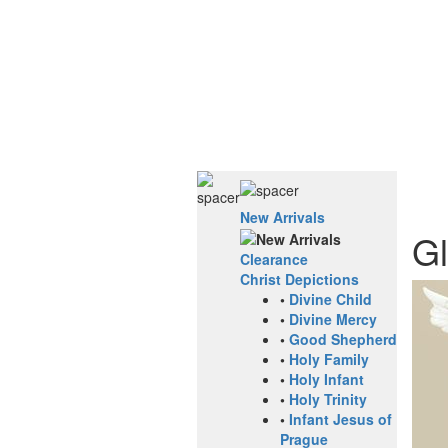
New Arrivals
Gl
Clearance
Christ Depictions
•
Divine Child
•
Divine Mercy
•
Good Shepherd
•
Holy Family
•
Holy Infant
•
Holy Trinity
•
Infant Jesus of
Prague