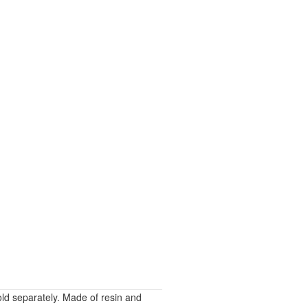
sold separately. Made of resin and