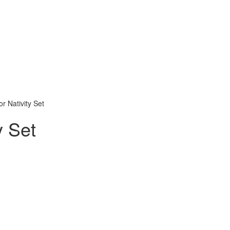
or Nativity Set
y Set