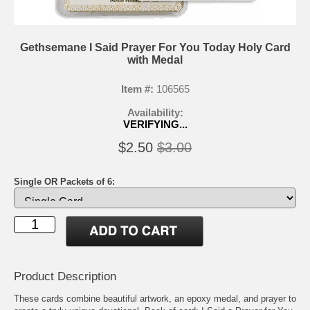
Gethsemane I Said Prayer For You Today Holy Card
with Medal
Item #:
106565
Availability:
VERIFYING...
$2.50
$3.00
Single OR Packets of 6:
Product Description
These cards combine beautiful artwork, an epoxy medal, and prayer to