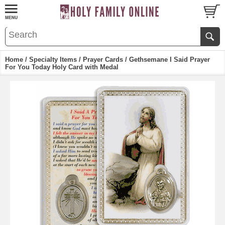
Home
/
Specialty Items
/
Prayer Cards
/ Gethsemane I Said Prayer
For You Today Holy Card with Medal