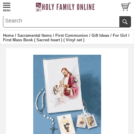
Home
/
Sacramental Items
/
First Communion
/
Gift Ideas
/
For Girl
/
First Mass Book ( Sacred heart ) ( Vinyl set )