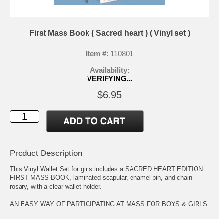
First Mass Book ( Sacred heart ) ( Vinyl set )
Item #:
110801
Availability:
VERIFYING...
$6.95
Product Description
This Vinyl Wallet Set for girls includes a SACRED HEART EDITION
FIRST MASS BOOK, laminated scapular, enamel pin, and chain
rosary, with a clear wallet holder.
AN EASY WAY OF PARTICIPATING AT MASS FOR BOYS & GIRLS