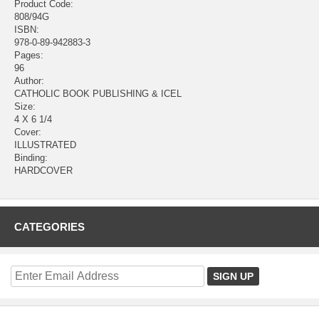
Product Code:
808/94G
ISBN:
978-0-89-942883-3
Pages:
96
Author:
CATHOLIC BOOK PUBLISHING & ICEL
Size:
4 X 6 1/4
Cover:
ILLUSTRATED
Binding:
HARDCOVER
CATEGORIES