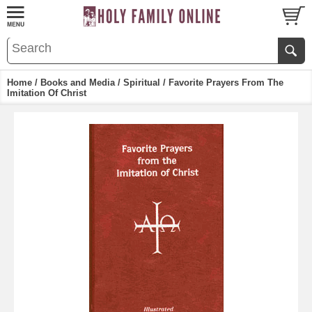
Home
/
Books and Media
/
Spiritual
/ Favorite Prayers From The
Imitation Of Christ