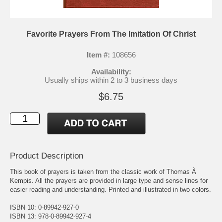
Favorite Prayers From The Imitation Of Christ
Item #:
108656
Availability:
Usually ships within 2 to 3 business days
$6.75
Product Description
This book of prayers is taken from the classic work of Thomas Ã
Kempis. All the prayers are provided in large type and sense lines for
easier reading and understanding. Printed and illustrated in two colors.
ISBN 10: 0-89942-927-0
ISBN 13: 978-0-89942-927-4