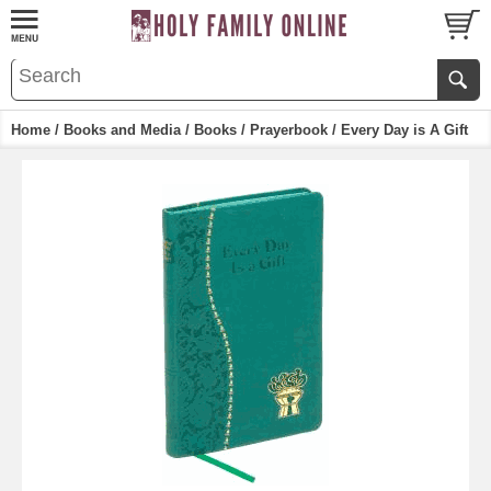
Home
/
Books and Media
/
Books
/
Prayerbook
/ Every Day is A Gift