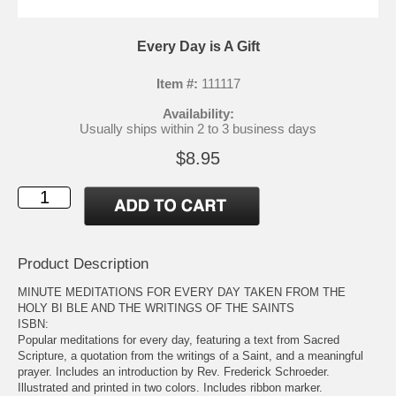
Every Day is A Gift
Item #:
111117
Availability:
Usually ships within 2 to 3 business days
$8.95
Product Description
MINUTE MEDITATIONS FOR EVERY DAY TAKEN FROM THE
HOLY BI BLE AND THE WRITINGS OF THE SAINTS
ISBN:
Popular meditations for every day, featuring a text from Sacred
Scripture, a quotation from the writings of a Saint, and a meaningful
prayer. Includes an introduction by Rev. Frederick Schroeder.
Illustrated and printed in two colors. Includes ribbon marker.