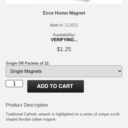
Ecce Homo Magnet
Item #:
112652
Availability:
VERIFYING...
$1.25
Single OR Packets of 12:
Product Description
Traditional Catholic artwork is highlighted on a series of unique scroll-
shaped flexible rubber magnet.