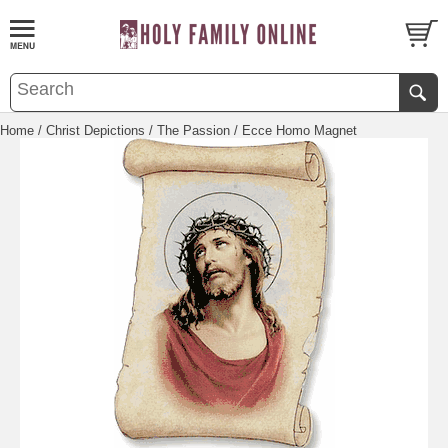
Home
/
Christ Depictions
/
The Passion
/ Ecce Homo Magnet