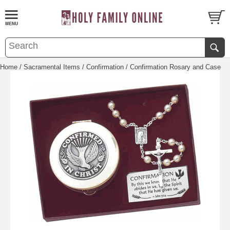
Home
/
Sacramental Items
/
Confirmation
/ Confirmation Rosary and Case