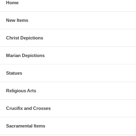
Home
New Items
Christ Depictions
Marian Depictions
Statues
Religious Arts
Crucifix and Crosses
Sacramental Items