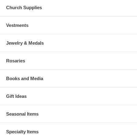
Church Supplies
Vestments
Jewelry & Medals
Rosaries
Books and Media
Gift Ideas
Seasonal Items
Specialty Items