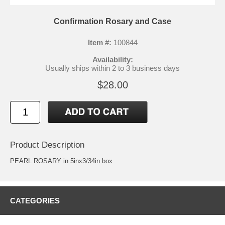
Confirmation Rosary and Case
Item #:
100844
Availability:
Usually ships within 2 to 3 business days
$28.00
Product Description
PEARL ROSARY in 5inx3/34in box
CATEGORIES