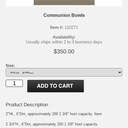
Communion Bowls
Item #:
110271
Availability:
Usually ships within 2 to 3 business days
$350.00
Size:
Product Description
2"Ht., 6"Dm, approximately 200 1 3/8" host capacity. Item
2 3/4"H., 6"Dm, approximately 250 1 3/8" host capacity.