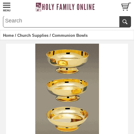
Home
/
Church Supplies
/ Communion Bowls