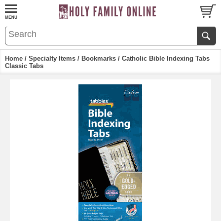
Home
/
Specialty Items
/
Bookmarks
/ Catholic Bible Indexing Tabs
Classic Tabs