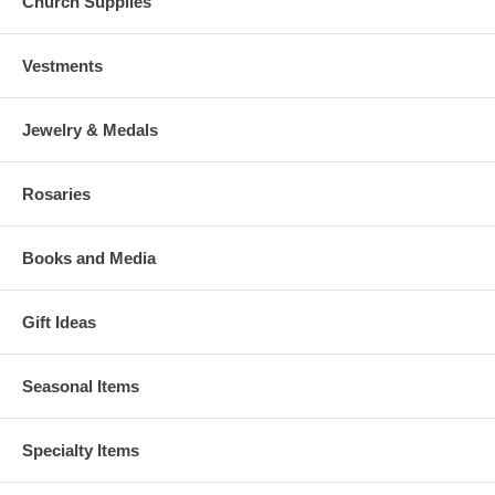
Church Supplies
Vestments
Jewelry & Medals
Rosaries
Books and Media
Gift Ideas
Seasonal Items
Specialty Items