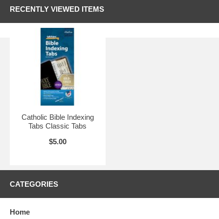
RECENTLY VIEWED ITEMS
Catholic Bible Indexing
Tabs Classic Tabs
$5.00
CATEGORIES
Home