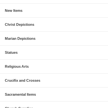
New Items
Christ Depictions
Marian Depictions
Statues
Religious Arts
Crucifix and Crosses
Sacramental Items