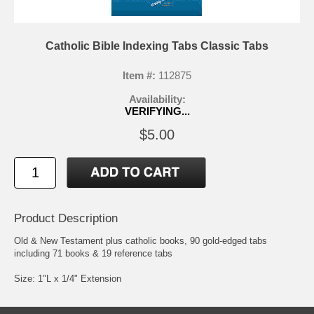
Catholic Bible Indexing Tabs Classic Tabs
Item #:
112875
Availability:
VERIFYING...
$5.00
Product Description
Old & New Testament plus catholic books, 90 gold-edged tabs
including 71 books & 19 reference tabs
Size: 1"L x 1/4" Extension