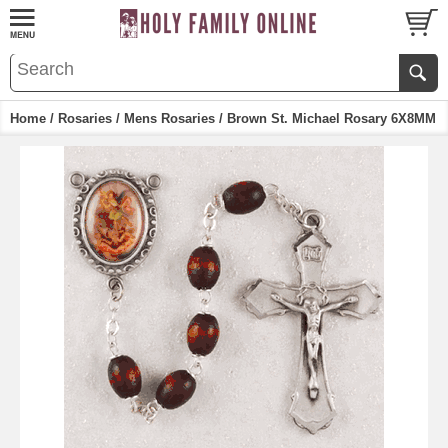
Home
/
Rosaries
/
Mens Rosaries
/ Brown St. Michael Rosary 6X8MM