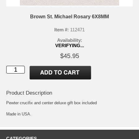
Brown St. Michael Rosary 6X8MM
Item #:
112471
Availability:
VERIFYING...
$45.95
Product Description
Pewter crucifix and center deluxe gift box included
Made in USA.
CATEGORIES