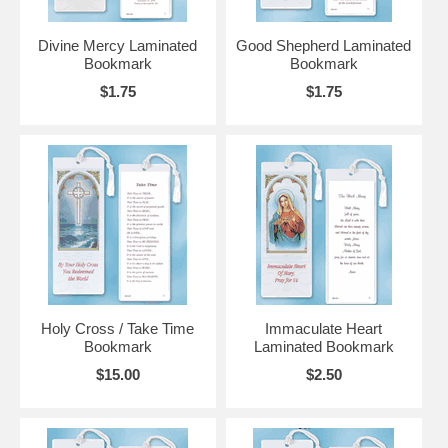
Divine Mercy Laminated
Good Shepherd Laminated
Bookmark
Bookmark
$1.75
$1.75
Holy Cross / Take Time
Immaculate Heart
Bookmark
Laminated Bookmark
$15.00
$2.50