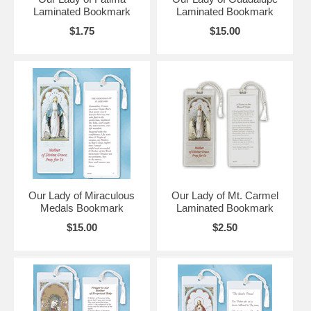
Laminated Bookmark
Laminated Bookmark
$1.75
$15.00
Our Lady of Miraculous
Our Lady of Mt. Carmel
Medals Bookmark
Laminated Bookmark
$15.00
$2.50