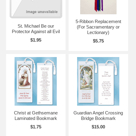
5-Ribbon Replacement
St. Michael Be our
(For Sacramentary or
Protector Against all Evil
Lectionary)
$1.95
$5.75
Christ at Gethsemane
Guardian Angel Crossing
Laminated Bookmark
Bridge Bookmark
$1.75
$15.00