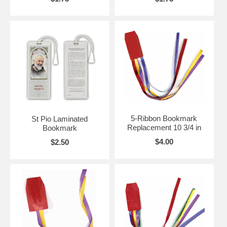
5-Ribbon Bookmark
St Pio Laminated
Replacement 10 3/4 in
Bookmark
$4.00
$2.50