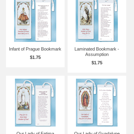
Infant of Prague Bookmark
Laminated Bookmark -
Assumption
$1.75
$1.75
Our Lady of Fatima
Our Lady of Guadalupe