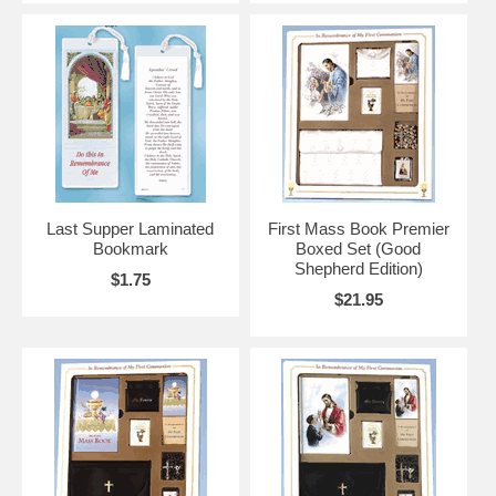
Last Supper Laminated
First Mass Book Premier
Bookmark
Boxed Set (Good
Shepherd Edition)
$1.75
$21.95