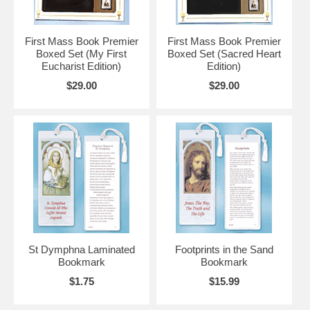
First Mass Book Premier
First Mass Book Premier
Boxed Set (My First
Boxed Set (Sacred Heart
Eucharist Edition)
Edition)
$29.00
$29.00
St Dymphna Laminated
Footprints in the Sand
Bookmark
Bookmark
$1.75
$15.99