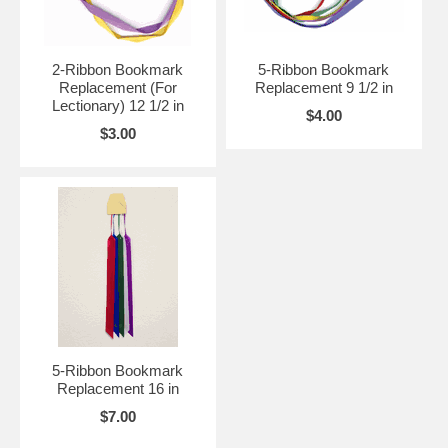
2-Ribbon Bookmark
5-Ribbon Bookmark
Replacement (For
Replacement 9 1/2 in
Lectionary) 12 1/2 in
$4.00
$3.00
5-Ribbon Bookmark
Replacement 16 in
$7.00