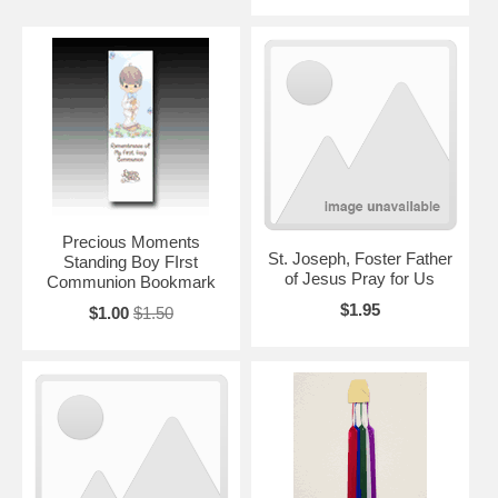
Precious Moments
St. Joseph, Foster Father
Standing Boy FIrst
of Jesus Pray for Us
Communion Bookmark
$1.95
$1.00
$1.50