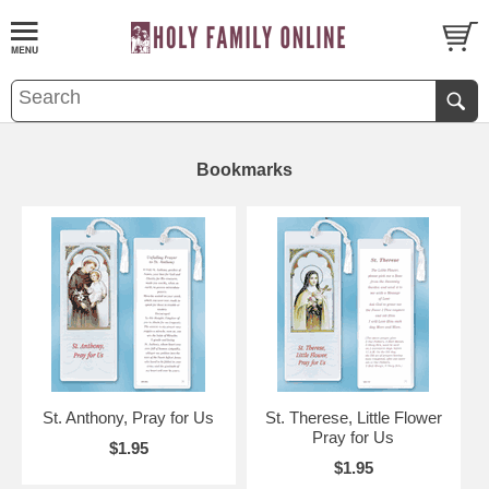
Bookmarks
St. Anthony, Pray for Us
St. Therese, Little Flower
Pray for Us
$1.95
$1.95