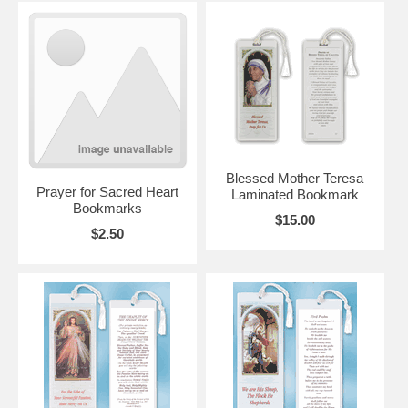
Blessed Mother Teresa
Prayer for Sacred Heart
Laminated Bookmark
Bookmarks
$15.00
$2.50