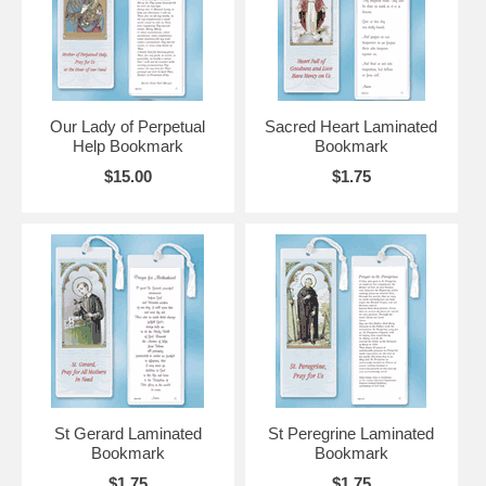
Our Lady of Perpetual
Sacred Heart Laminated
Help Bookmark
Bookmark
$15.00
$1.75
St Gerard Laminated
St Peregrine Laminated
Bookmark
Bookmark
$1.75
$1.75