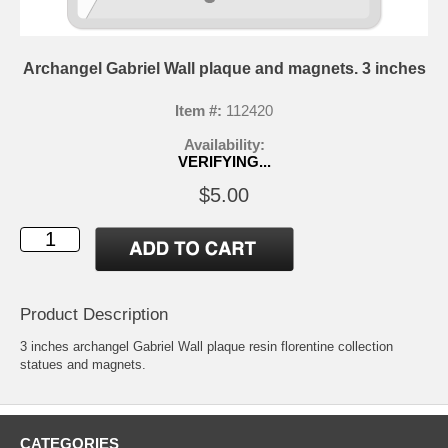
Archangel Gabriel Wall plaque and magnets. 3 inches
Item #:
112420
Availability:
VERIFYING...
$5.00
Product Description
3 inches archangel Gabriel Wall plaque resin florentine collection
statues and magnets.
CATEGORIES