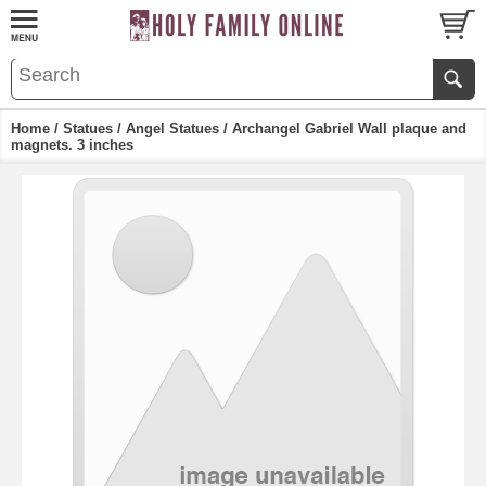
Home
/
Statues
/
Angel Statues
/ Archangel Gabriel Wall plaque and
magnets. 3 inches