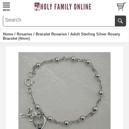
Home
/
Rosaries
/
Bracelet Rosaries
/ Adult Sterling Silver Rosary
Bracelet (4mm)