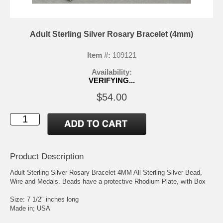
Adult Sterling Silver Rosary Bracelet (4mm)
Item #:
109121
Availability:
VERIFYING...
$54.00
Product Description
Adult Sterling Silver Rosary Bracelet 4MM All Sterling Silver Bead,
Wire and Medals. Beads have a protective Rhodium Plate, with Box
Size: 7 1/2" inches long
Made in; USA