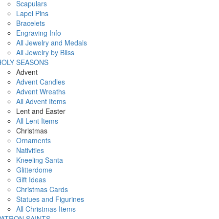
Scapulars
Lapel Pins
Bracelets
Engraving Info
All Jewelry and Medals
All Jewelry by Bliss
HOLY SEASONS
Advent
Advent Candles
Advent Wreaths
All Advent Items
Lent and Easter
All Lent Items
Christmas
Ornaments
Nativities
Kneeling Santa
Glitterdome
Gift Ideas
Christmas Cards
Statues and Figurines
All Christmas Items
PATRON SAINTS