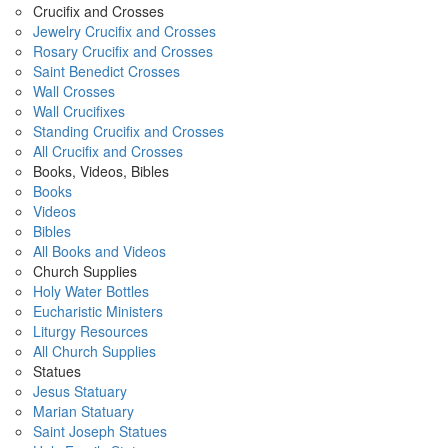
Crucifix and Crosses
Jewelry Crucifix and Crosses
Rosary Crucifix and Crosses
Saint Benedict Crosses
Wall Crosses
Wall Crucifixes
Standing Crucifix and Crosses
All Crucifix and Crosses
Books, Videos, Bibles
Books
Videos
Bibles
All Books and Videos
Church Supplies
Holy Water Bottles
Eucharistic Ministers
Liturgy Resources
All Church Supplies
Statues
Jesus Statuary
Marian Statuary
Saint Joseph Statues