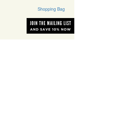
Shopping Bag