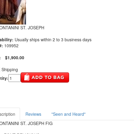
FONTANINI ST. JOSEPH
ability:
Usually ships within 2 to 3 business days
#:
109952
:
$1,900.00
 Shipping
ity:
cription
Reviews
"Seen and Heard"
FONTANINI ST. JOSEPH FIG