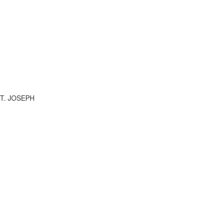
ST. JOSEPH