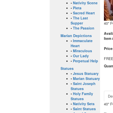
•
Nativity Scene
•
Pieta
•
Sacred Heart
•
The Last
Supper
40" 
•
The Passion
Avail
Marian Depictions
Item 
•
Immaculate
Heart
Price
•
Miraculous
•
Our Lady
FREE
•
Perpetual Help
Quant
Statues
•
Jesus Statuary
•
Marian Statuary
•
Saint Joseph
Statues
•
Holy Family
Des
Statues
•
Nativity Sets
40" 
•
Saint Statues