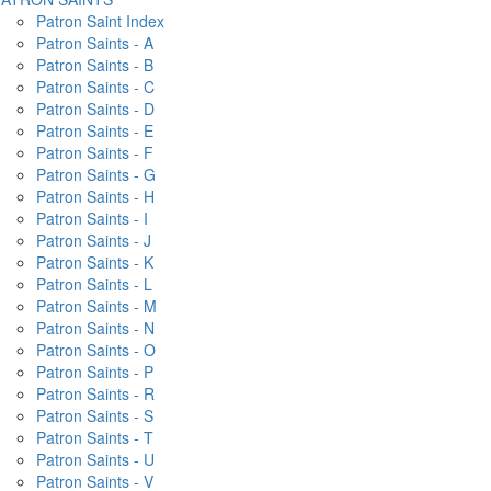
Patron Saint Index
Patron Saints - A
Patron Saints - B
Patron Saints - C
Patron Saints - D
Patron Saints - E
Patron Saints - F
Patron Saints - G
Patron Saints - H
Patron Saints - I
Patron Saints - J
Patron Saints - K
Patron Saints - L
Patron Saints - M
Patron Saints - N
Patron Saints - O
Patron Saints - P
Patron Saints - R
Patron Saints - S
Patron Saints - T
Patron Saints - U
Patron Saints - V