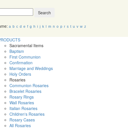
Search
Name:
a
b
c
d
e
f
g
h
i
j
k
l
m
n
o
p
r
s
t
u
v
w
z
PRODUCTS
Sacramental Items
Baptism
First Communion
Confirmation
Marriage and Weddings
Holy Orders
Rosaries
Communion Rosaries
Bracelet Rosaries
Rosary Rings
Wall Rosaries
Italian Rosaries
Children's Rosaries
Rosary Cases
All Rosaries