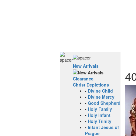
New Arrivals
4
Clearance
Christ Depictions
•
Divine Child
•
Divine Mercy
•
Good Shepherd
•
Holy Family
•
Holy Infant
•
Holy Trinity
•
Infant Jesus of
Prague