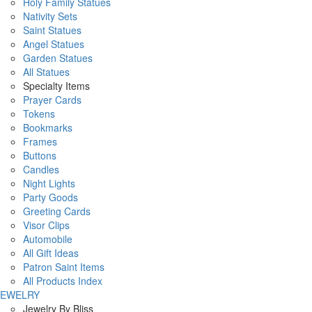
Holy Family Statues
Nativity Sets
Saint Statues
Angel Statues
Garden Statues
All Statues
Specialty Items
Prayer Cards
Tokens
Bookmarks
Frames
Buttons
Candles
Night Lights
Party Goods
Greeting Cards
Visor Clips
Automobile
All Gift Ideas
Patron Saint Items
All Products Index
JEWELRY
Jewelry By Bliss