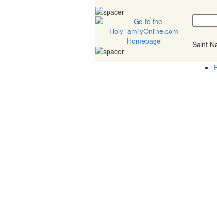
Saint 