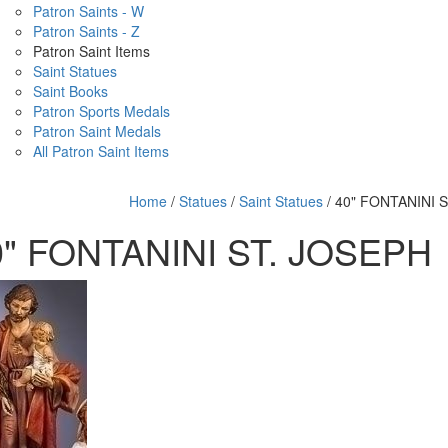
Patron Saints - W
Patron Saints - Z
Patron Saint Items
Saint Statues
Saint Books
Patron Sports Medals
Patron Saint Medals
All Patron Saint Items
Home
/
Statues
/
Saint Statues
/ 40" FONTANINI 
0" FONTANINI ST. JOSEPH