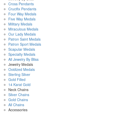
Cross Pendants
Crucifix Pendants
Four Way Medals
Five Way Medals
Military Medals
Miraculous Medals
Our Lady Medals
Patron Saint Medals
Patron Sport Medals
Scapular Medals
Specialty Medals
All Jewelry By Bliss
Jewelry Medals
Oxidized Medals
Sterling Silver
Gold Filled
14 Karat Gold
Neck Chains
Silver Chains
Gold Chains
All Chains
Accessories