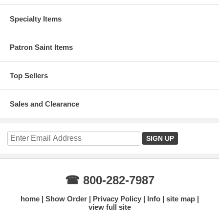
Specialty Items
Patron Saint Items
Top Sellers
Sales and Clearance
☎ 800-282-7987
home
Show Order
Privacy Policy
Info
site map
view full site