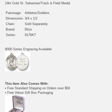
14kt Gold St. Sebastian/Track & Field Medal
Patronage:
Athletes/Soldiers
Dimensions:
3/4 x 1/2
Chain:
Sold Separately
Brand:
Bliss
Series:
8176KT
8000 Series Engraving Available
This Item Also Comes With:
• Free Standard Shipping on Orders over $50
• Free Velour Gift Box Packaging