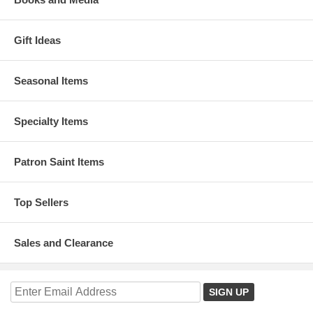
Gift Ideas
Seasonal Items
Specialty Items
Patron Saint Items
Top Sellers
Sales and Clearance