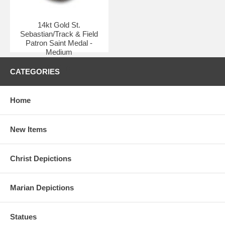
14kt Gold St.
Sebastian/Track & Field
Patron Saint Medal -
Medium
$550.75
CATEGORIES
Home
New Items
Christ Depictions
Marian Depictions
Statues