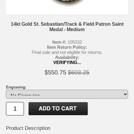
14kt Gold St. Sebastian/Track & Field Patron Saint
Medal - Medium
Item #:
105332
Item Return Policy:
Final sale and not eligible for returns.
Availability:
VERIFYING...
$550.75
$603.25
Engraving:
Product Description