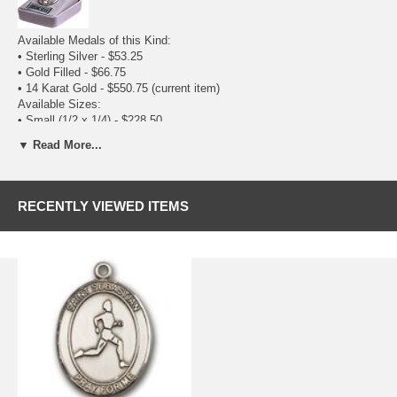
Available Medals of this Kind:
•
Sterling Silver
- $53.25
•
Gold Filled
- $66.75
• 14 Karat Gold - $550.75
(current item)
Available Sizes:
•
Small (1/2 x 1/4)
- $228.50
• Medium (3/4 x 1/2) - $550.75
(current item)
▼ Read More...
RECENTLY VIEWED ITEMS