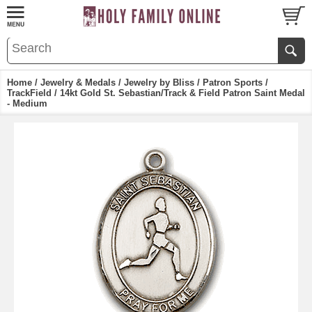
Home
/
Jewelry & Medals
/
Jewelry by Bliss
/
Patron Sports
/
TrackField
/ 14kt Gold St. Sebastian/Track & Field Patron Saint Medal
- Medium