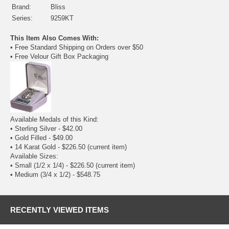
Brand:
Bliss
Series:
9259KT
This Item Also Comes With:
• Free Standard Shipping on Orders over $50
• Free Velour Gift Box Packaging
Available Medals of this Kind:
•
Sterling Silver
- $42.00
•
Gold Filled
- $49.00
• 14 Karat Gold - $226.50
(current item)
Available Sizes:
• Small (1/2 x 1/4) - $226.50
(current item)
•
Medium (3/4 x 1/2)
- $548.75
RECENTLY VIEWED ITEMS