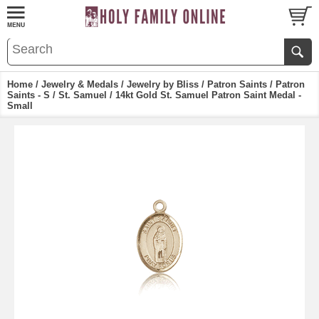
Home
/
Jewelry & Medals
/
Jewelry by Bliss
/
Patron Saints
/
Patron
Saints - S
/
St. Samuel
/ 14kt Gold St. Samuel Patron Saint Medal -
Small