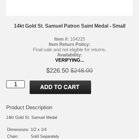
14kt Gold St. Samuel Patron Saint Medal - Small
Item #:
104225
Item Return Policy:
Final sale and not eligible for returns.
Availability:
VERIFYING...
$226.50
$248.00
Product Description
14kt Gold St. Samuel Medal
Dimensions:
1/2 x 1/4
Chain:
Sold Separately