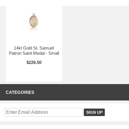
14kt Gold St. Samuel
Patron Saint Medal - Small
$226.50
CATEGORIES