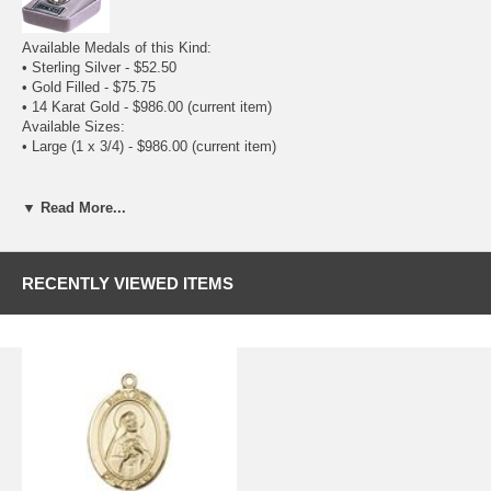
Available Medals of this Kind:
•
Sterling Silver
- $52.50
•
Gold Filled
- $75.75
• 14 Karat Gold - $986.00
(current item)
Available Sizes:
• Large (1 x 3/4) - $986.00
(current item)
▼ Read More...
RECENTLY VIEWED ITEMS