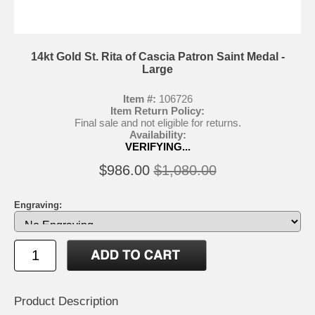
14kt Gold St. Rita of Cascia Patron Saint Medal -
Large
Item #:
106726
Item Return Policy:
Final sale and not eligible for returns.
Availability:
VERIFYING...
$986.00
$1,080.00
Engraving:
Product Description