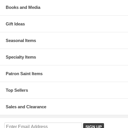
Books and Media
Gift Ideas
Seasonal Items
Specialty Items
Patron Saint Items
Top Sellers
Sales and Clearance