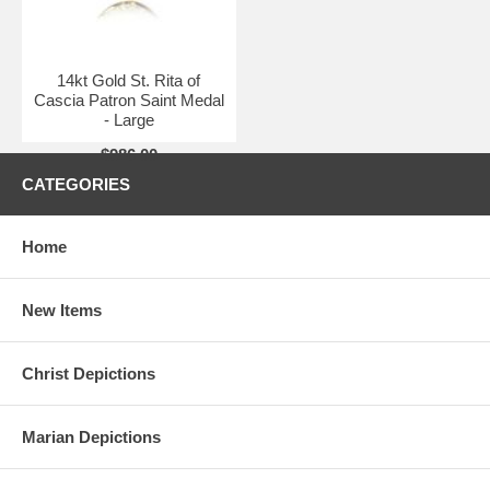
14kt Gold St. Rita of
Cascia Patron Saint Medal
- Large
$986.00
CATEGORIES
Home
New Items
Christ Depictions
Marian Depictions