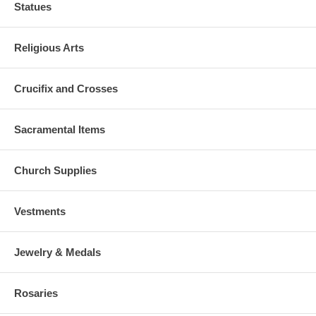
Statues
Religious Arts
Crucifix and Crosses
Sacramental Items
Church Supplies
Vestments
Jewelry & Medals
Rosaries