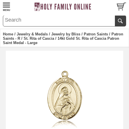
Home
/
Jewelry & Medals
/
Jewelry by Bliss
/
Patron Saints
/
Patron
Saints - R
/
St. Rita of Cascia
/ 14kt Gold St. Rita of Cascia Patron
Saint Medal - Large