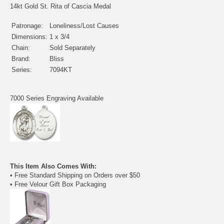
14kt Gold St. Rita of Cascia Medal
Patronage:
Loneliness/Lost Causes
Dimensions:
1 x 3/4
Chain:
Sold Separately
Brand:
Bliss
Series:
7094KT
7000 Series Engraving Available
This Item Also Comes With:
• Free Standard Shipping on Orders over $50
• Free Velour Gift Box Packaging