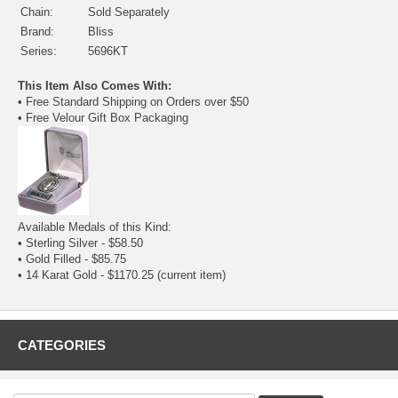
Chain:
Sold Separately
Brand:
Bliss
Series:
5696KT
This Item Also Comes With:
• Free Standard Shipping on Orders over $50
• Free Velour Gift Box Packaging
Available Medals of this Kind:
•
Sterling Silver
- $58.50
•
Gold Filled
- $85.75
• 14 Karat Gold - $1170.25
(current item)
CATEGORIES