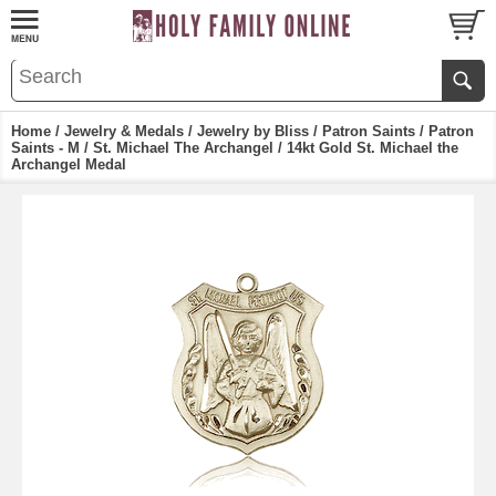
Home
/
Jewelry & Medals
/
Jewelry by Bliss
/
Patron Saints
/
Patron
Saints - M
/
St. Michael The Archangel
/ 14kt Gold St. Michael the
Archangel Medal