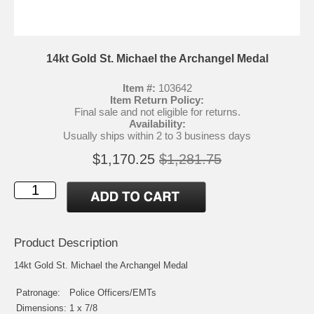
14kt Gold St. Michael the Archangel Medal
Item #:
103642
Item Return Policy:
Final sale and not eligible for returns.
Availability:
Usually ships within 2 to 3 business days
$1,170.25
$1,281.75
Product Description
14kt Gold St. Michael the Archangel Medal
Patronage:
Police Officers/EMTs
Dimensions:
1 x 7/8