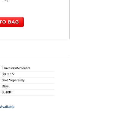
Travelers/Motorists
3/4 x 1/2
Sold Separately
Bliss
8510KT
Available