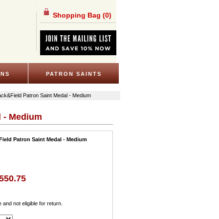
Shopping Bag
(0)
ONS
PATRON SAINTS
rack&Field Patron Saint Medal - Medium
l - Medium
Field Patron Saint Medal - Medium
550.75
e and not eligible for return.