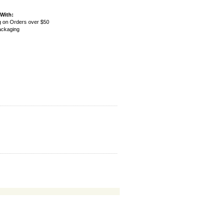
With:
g on Orders over $50
Packaging