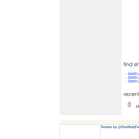
-
Jewelry
-
Jewelry
-
Jewelry
14
Tweets by @OurHolyFa