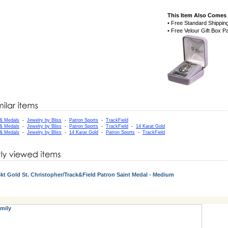
This Item Also Comes 
• Free Standard Shippin
• Free Velour Gift Box 
 & Medals
-
Jewelry by Bliss
-
Patron Sports
-
TrackField
 & Medals
-
Jewelry by Bliss
-
Patron Sports
-
TrackField
-
14 Karat Gold
 & Medals
-
Jewelry by Bliss
-
14 Karat Gold
-
Patron Sports
-
TrackField
kt Gold St. Christopher/Track&Field Patron Saint Medal - Medium
mily