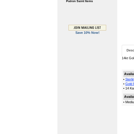
Patron Saint Items
Save 10% Now!
Desc
14kt Gol
Availa
•
Sterli
•
Gold F
• 14 Ka
Availa
• Mediu