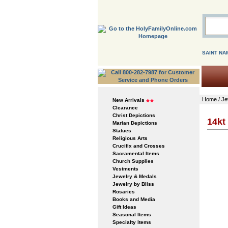
SAINT NA
Home
/
Je
New Arrivals
Clearance
Christ Depictions
14kt
Marian Depictions
Statues
Religious Arts
Crucifix and Crosses
Sacramental Items
Church Supplies
Vestments
Jewelry & Medals
Jewelry by Bliss
Rosaries
Books and Media
Gift Ideas
Seasonal Items
Specialty Items