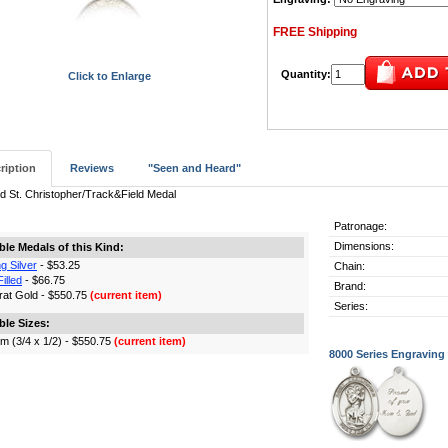
FREE Shipping
Quantity:
Click to Enlarge
ription
Reviews
"Seen and Heard"
d St. Christopher/Track&Field Medal
Patronage:
Dimensions:
ble Medals of this Kind:
ng Silver
- $53.25
Chain:
illed
- $66.75
Brand:
rat Gold - $550.75
(current item)
Series:
ble Sizes:
m (3/4 x 1/2) - $550.75
(current item)
8000 Series Engraving 