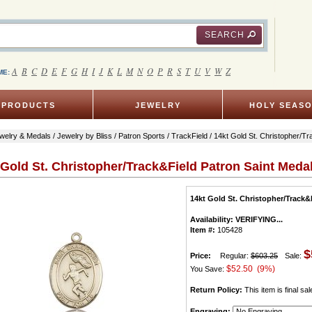
SEARCH
A
B
C
D
E
F
G
H
I
J
K
L
M
N
O
P
R
S
T
U
V
W
Z
ME:
PRODUCTS
JEWELRY
HOLY SEAS
welry & Medals
/
Jewelry by Bliss
/
Patron Sports
/
TrackField
/ 14kt Gold St. Christopher/T
 Gold St. Christopher/Track&Field Patron Saint Meda
14kt Gold St. Christopher/Track&
Availability:
VERIFYING...
Item #:
105428
$
Price:
Regular:
$603.25
Sale:
$52.50 (9%)
You Save:
Return Policy:
This item is final sal
Engraving: