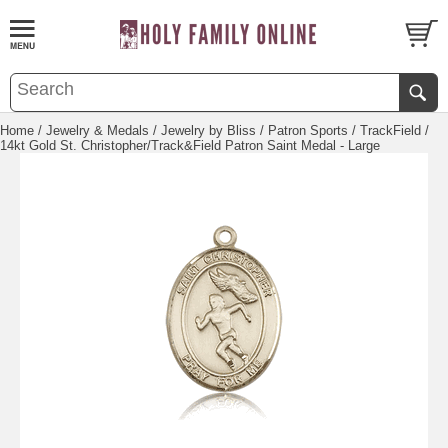
Home
/
Jewelry & Medals
/
Jewelry by Bliss
/
Patron Sports
/
TrackField
/
14kt Gold St. Christopher/Track&Field Patron Saint Medal - Large