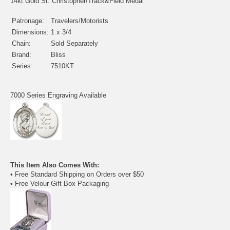
14kt Gold St. Christopher/Track&Field Medal
Patronage:
Travelers/Motorists
Dimensions:
1 x 3/4
Chain:
Sold Separately
Brand:
Bliss
Series:
7510KT
7000 Series Engraving Available
This Item Also Comes With:
• Free Standard Shipping on Orders over $50
• Free Velour Gift Box Packaging