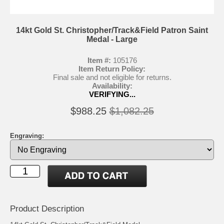
14kt Gold St. Christopher/Track&Field Patron Saint
Medal - Large
Item #:
105176
Item Return Policy:
Final sale and not eligible for returns.
Availability:
VERIFYING...
$988.25
$1,082.25
Engraving:
Product Description