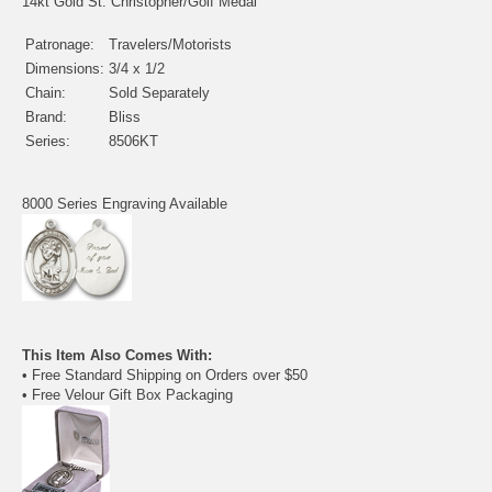
14kt Gold St. Christopher/Golf Medal
Patronage:
Travelers/Motorists
Dimensions:
3/4 x 1/2
Chain:
Sold Separately
Brand:
Bliss
Series:
8506KT
8000 Series Engraving Available
This Item Also Comes With:
• Free Standard Shipping on Orders over $50
• Free Velour Gift Box Packaging