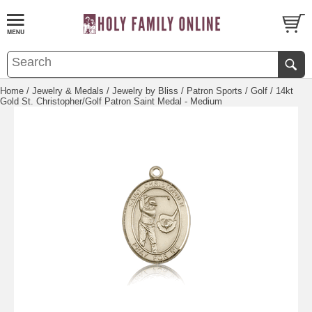
Home
/
Jewelry & Medals
/
Jewelry by Bliss
/
Patron Sports
/
Golf
/ 14kt
Gold St. Christopher/Golf Patron Saint Medal - Medium