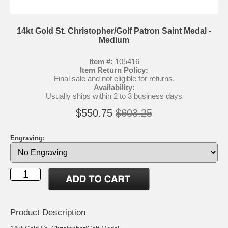
14kt Gold St. Christopher/Golf Patron Saint Medal -
Medium
Item #:
105416
Item Return Policy:
Final sale and not eligible for returns.
Availability:
Usually ships within 2 to 3 business days
$550.75
$603.25
Engraving:
Product Description