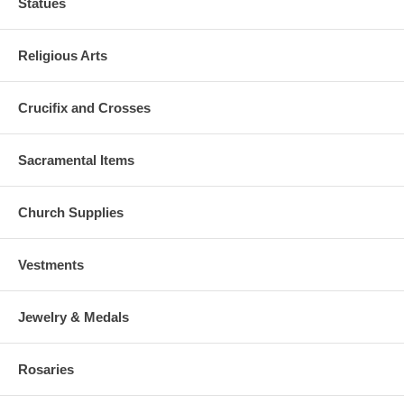
Statues
Religious Arts
Crucifix and Crosses
Sacramental Items
Church Supplies
Vestments
Jewelry & Medals
Rosaries