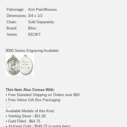
Patronage:
Arm Pain/Bruises
Dimensions:
3/4 x 1/2
Chain:
Sold Separately
Brand:
Bliss
Series:
8313KT
8000 Series Engraving Available
This Item Also Comes With:
• Free Standard Shipping on Orders over $50
• Free Velour Gift Box Packaging
Available Medals of this Kind:
•
Sterling Silver
- $51.00
•
Gold Filled
- $64.75
• 14 Karat Gold - $548.75
(current item)