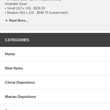
Available Sizes:
•
Small (1/2 x 1/4)
- $226.50
• Medium (3/4 x 1/2) - $548.75
(current item)
▼ Read More...
CATEGORIES
Home
New Items
Christ Depictions
Marian Depictions