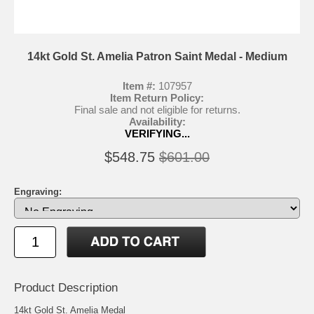
14kt Gold St. Amelia Patron Saint Medal - Medium
Item #:
107957
Item Return Policy:
Final sale and not eligible for returns.
Availability:
VERIFYING...
$548.75
$601.00
Engraving:
Product Description
14kt Gold St. Amelia Medal