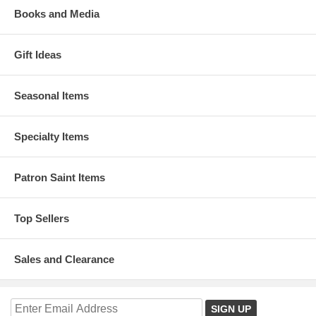
Books and Media
Gift Ideas
Seasonal Items
Specialty Items
Patron Saint Items
Top Sellers
Sales and Clearance