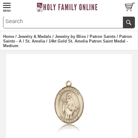
Home
/
Jewelry & Medals
/
Jewelry by Bliss
/
Patron Saints
/
Patron
Saints - A
/
St. Amelia
/ 14kt Gold St. Amelia Patron Saint Medal -
Medium