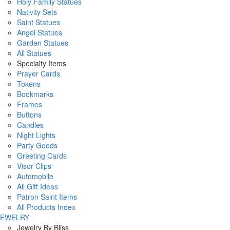
Holy Family Statues
Nativity Sets
Saint Statues
Angel Statues
Garden Statues
All Statues
Specialty Items
Prayer Cards
Tokens
Bookmarks
Frames
Buttons
Candles
Night Lights
Party Goods
Greeting Cards
Visor Clips
Automobile
All Gift Ideas
Patron Saint Items
All Products Index
JEWELRY
Jewelry By Bliss