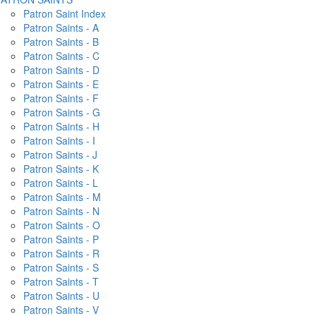
Patron Saint Index
Patron Saints - A
Patron Saints - B
Patron Saints - C
Patron Saints - D
Patron Saints - E
Patron Saints - F
Patron Saints - G
Patron Saints - H
Patron Saints - I
Patron Saints - J
Patron Saints - K
Patron Saints - L
Patron Saints - M
Patron Saints - N
Patron Saints - O
Patron Saints - P
Patron Saints - R
Patron Saints - S
Patron Saints - T
Patron Saints - U
Patron Saints - V