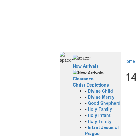
Home
New Arrivals
14
Clearance
Christ Depictions
•
Divine Child
•
Divine Mercy
•
Good Shepherd
•
Holy Family
•
Holy Infant
•
Holy Trinity
•
Infant Jesus of
Prague