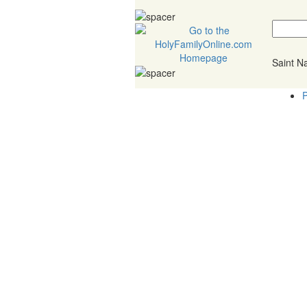
Saint 