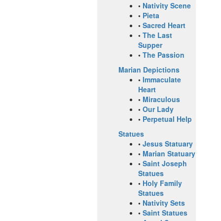
•
Nativity Scene
•
Pieta
•
Sacred Heart
•
The Last
Supper
•
The Passion
Marian Depictions
•
Immaculate
Heart
•
Miraculous
•
Our Lady
•
Perpetual Help
Statues
•
Jesus Statuary
•
Marian Statuary
•
Saint Joseph
Statues
•
Holy Family
Statues
•
Nativity Sets
•
Saint Statues