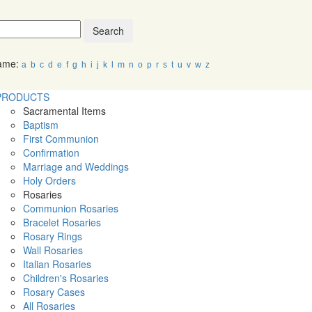
Search
Name:
a
b
c
d
e
f
g
h
i
j
k
l
m
n
o
p
r
s
t
u
v
w
z
PRODUCTS
Sacramental Items
Baptism
First Communion
Confirmation
Marriage and Weddings
Holy Orders
Rosaries
Communion Rosaries
Bracelet Rosaries
Rosary Rings
Wall Rosaries
Italian Rosaries
Children's Rosaries
Rosary Cases
All Rosaries