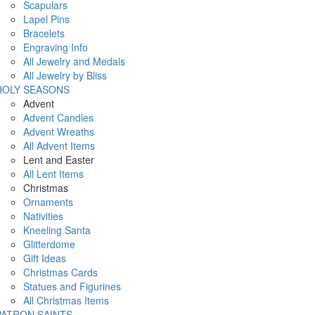
Scapulars
Lapel Pins
Bracelets
Engraving Info
All Jewelry and Medals
All Jewelry by Bliss
HOLY SEASONS
Advent
Advent Candles
Advent Wreaths
All Advent Items
Lent and Easter
All Lent Items
Christmas
Ornaments
Nativities
Kneeling Santa
Glitterdome
Gift Ideas
Christmas Cards
Statues and Figurines
All Christmas Items
PATRON SAINTS