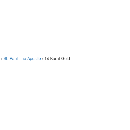
/
St. Paul The Apostle
/ 14 Karat Gold