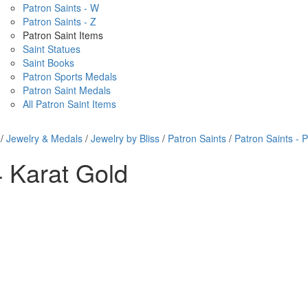
Patron Saints - W
Patron Saints - Z
Patron Saint Items
Saint Statues
Saint Books
Patron Sports Medals
Patron Saint Medals
All Patron Saint Items
/
Jewelry & Medals
/
Jewelry by Bliss
/
Patron Saints
/
Patron Saints - P
 Karat Gold