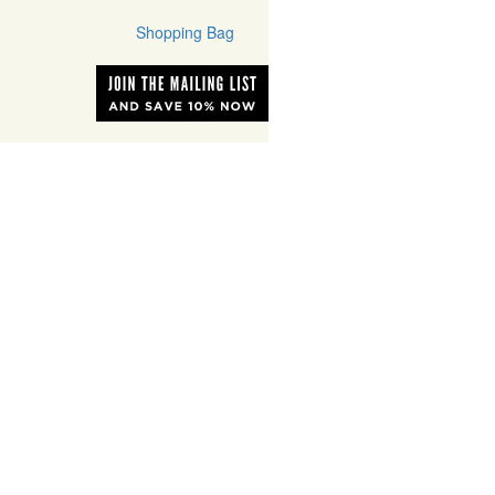
Shopping Bag