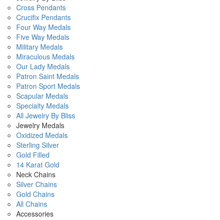
Cross Pendants
Crucifix Pendants
Four Way Medals
Five Way Medals
Military Medals
Miraculous Medals
Our Lady Medals
Patron Saint Medals
Patron Sport Medals
Scapular Medals
Specialty Medals
All Jewelry By Bliss
Jewelry Medals
Oxidized Medals
Sterling Silver
Gold Filled
14 Karat Gold
Neck Chains
Silver Chains
Gold Chains
All Chains
Accessories