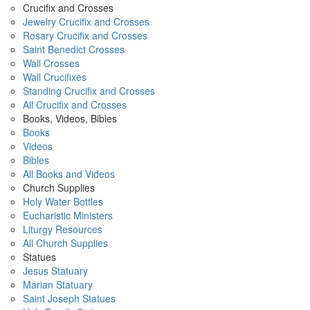
Crucifix and Crosses
Jewelry Crucifix and Crosses
Rosary Crucifix and Crosses
Saint Benedict Crosses
Wall Crosses
Wall Crucifixes
Standing Crucifix and Crosses
All Crucifix and Crosses
Books, Videos, Bibles
Books
Videos
Bibles
All Books and Videos
Church Supplies
Holy Water Bottles
Eucharistic Ministers
Liturgy Resources
All Church Supplies
Statues
Jesus Statuary
Marian Statuary
Saint Joseph Statues