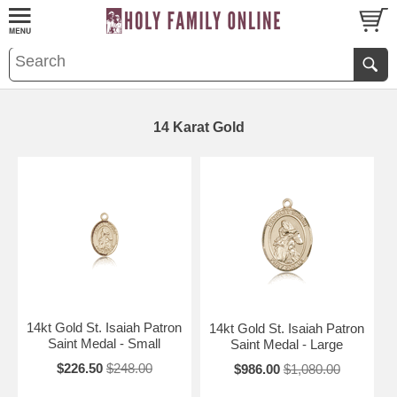
14 Karat Gold
14kt Gold St. Isaiah Patron
14kt Gold St. Isaiah Patron
Saint Medal - Small
Saint Medal - Large
$226.50
$248.00
$986.00
$1,080.00