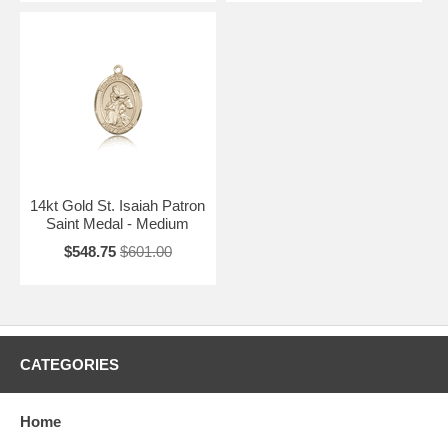
14kt Gold St. Isaiah Patron
Saint Medal - Medium
$548.75
$601.00
CATEGORIES
Home