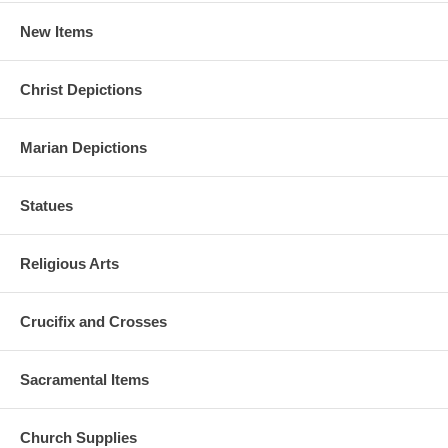
New Items
Christ Depictions
Marian Depictions
Statues
Religious Arts
Crucifix and Crosses
Sacramental Items
Church Supplies