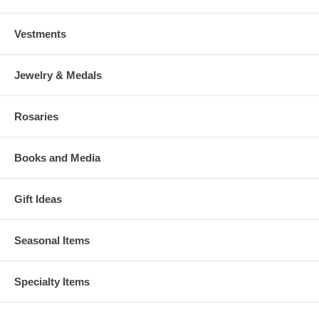
Vestments
Jewelry & Medals
Rosaries
Books and Media
Gift Ideas
Seasonal Items
Specialty Items